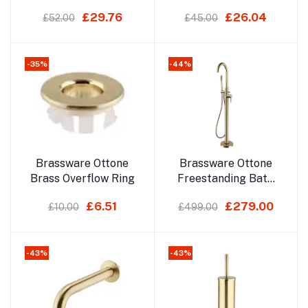
£29.76
£26.04
£52.00
£45.00
-35%
-44%
Add to cart
Add to cart
Brassware Ottone
Brassware Ottone
Brass Overflow Ring
Freestanding Bath
Shower Mixer
£6.51
£279.00
£10.00
£499.00
-43%
-43%