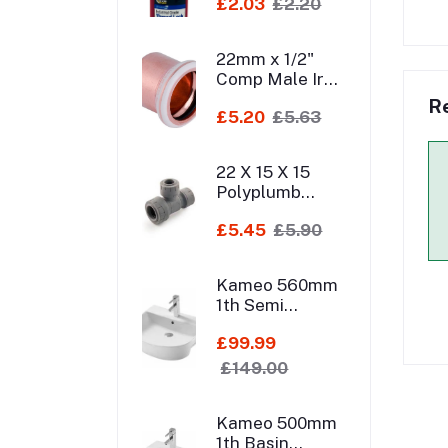
£2.03
£2.20
22mm x 1/2"
Comp Male Iron
Elbow
R
£5.20
£5.63
22 X 15 X 15
Polyplumb
Br/Er Tee
£5.45
£5.90
Kameo 560mm
1th Semi
Recessed Basin
£99.99
£149.00
Kameo 500mm
1th Basin