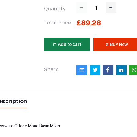
Quantity
£89.28
Total Price
Add to cart
Buy Now
Share
scription
ssware Ottone Mono Basin Mixer