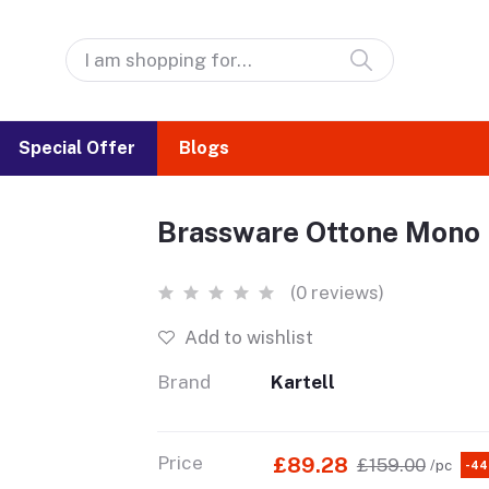
Special Offer
Blogs
Brassware Ottone Mono 
(0 reviews)
Add to wishlist
Brand
Kartell
Price
£89.28
£159.00
/pc
-4