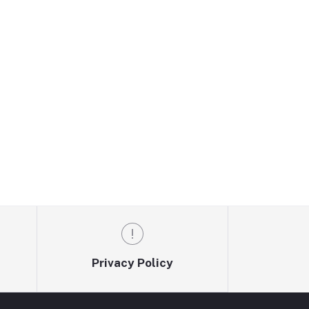
Privacy Policy