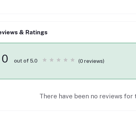
eviews & Ratings
0
out of 5.0
(0 reviews)
There have been no reviews for t