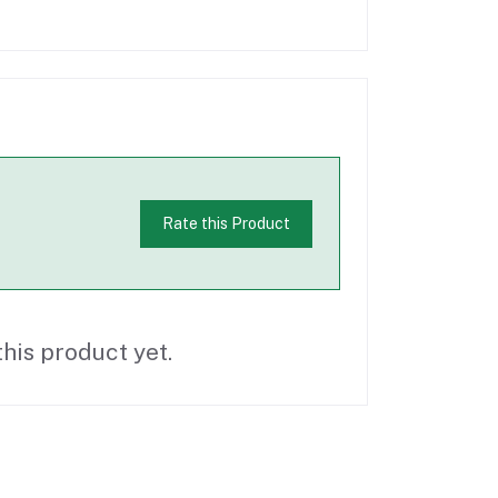
Rate this Product
his product yet.