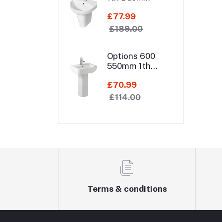
550mm 1th
£77.99
Basin Semi
Pedestal
£189.00
Options 600
550mm 1th
Basin Pedestal
£70.99
£114.00
Terms & conditions