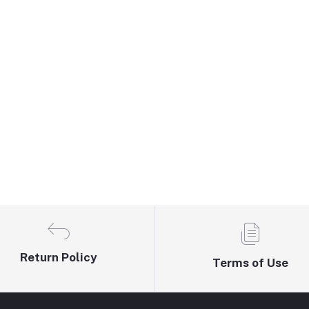
Return Policy
Terms of Use