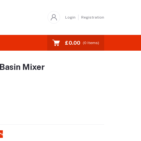
Login
Registration
£0.00
(
0
Items)
Basin Mixer
4%