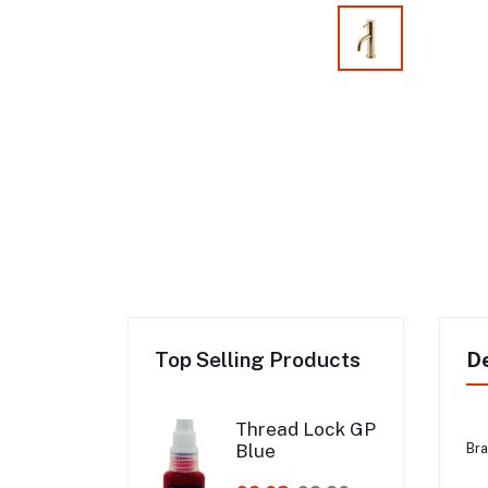
Top Selling Products
De
Thread Lock GP
Blue
Bra