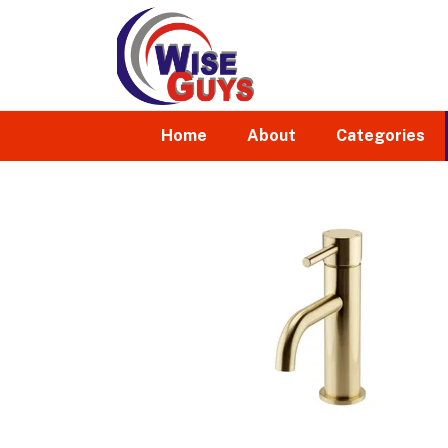
Home
About
Categories