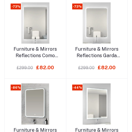
-73%
-73%
Add to cart
Add to cart
Furniture & Mirrors
Furniture & Mirrors
Reflections Como
Reflections Garda
700x500mm Led
700x500mm Led
£82.00
£82.00
£299.00
£299.00
Mirror
Mirror
-86%
-44%
Add to cart
Add to cart
Furniture & Mirrors
Furniture & Mirrors