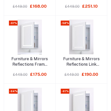
700x500mm Led
700x500mm Led
£168.00
£251.10
£449.00
£449.00
Mirror Cabinet
Mirror Cabinet
-61%
-58%
Add to cart
Add to cart
Furniture & Mirrors
Furniture & Mirrors
Reflections Frame
Reflections Link
700x500mm Led
700x500mm Led
£175.00
£190.00
£449.00
£449.00
Mirror Cabinet
Mirror Cabinet
-64%
-61%