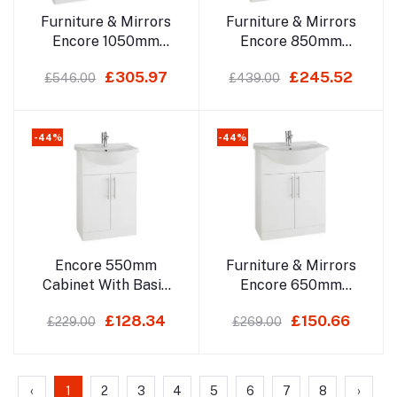
Add to cart
Add to cart
Furniture & Mirrors
Furniture & Mirrors
Encore 1050mm
Encore 850mm
Cabinet With Basin
Cabinet With Basin
£305.97
£245.52
£546.00
£439.00
Depth 330mm, With
Depth 330mm, With
Basin 485mm
Basin 485mm
-44%
-44%
Add to cart
Add to cart
Encore 550mm
Furniture & Mirrors
Cabinet With Basin
Encore 650mm
Depth 300mm, With
Cabinet With Basin
£128.34
£150.66
£229.00
£269.00
Basin 440mm
Depth 300mm, With
Basin 440mm
‹
1
2
3
4
5
6
7
8
›