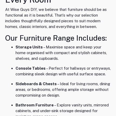
At Wise Guys DIY, we believe that furniture should be as
functional as it is beautiful. That’s why our selection
includes thoughtfully designed pieces to suit modern
homes, classic interiors, and everything in between.
Our Furniture Range Includes:
Storage Units
– Maximise space and keep your
home organised with compact and stylish cabinets,
shelves, and cupboards.
Console Tables
– Perfect for hallways or entryways,
combining sleek design with useful surface space.
Sideboards & Chests
– Ideal for living rooms, dining
areas, or bedrooms, offering ample storage without
compromising on design.
Bathroom Furniture
– Explore vanity units, mirrored
cabinets, and under-sink storage designed for