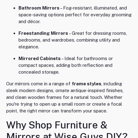
Bathroom Mirrors
– Fog-resistant, illuminated, and
space-saving options perfect for everyday grooming
and décor.
Freestanding Mirrors
– Great for dressing rooms,
bedrooms, and wardrobes, combining utility and
elegance.
Mirrored Cabinets
– Ideal for bathrooms or
compact spaces, adding both reflection and
concealed storage.
Our mirrors come in a range of
frame styles
, including
sleek modern designs, ornate antique-inspired finishes,
and clean wooden frames for a natural touch. Whether
you're trying to open up a small room or create a focal
point, the right mirror can transform your space.
Why Shop Furniture &
Mirrors at Wise Guys DIY?