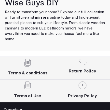
Wise Guys DIY
Ready to transform your home? Explore our full collection
of
furniture and mirrors
online today and find elegant,
practical pieces to suit your lifestyle. From classic wooden
cabinets to modern LED bathroom mirrors, we have
everything you need to make your house feel more like
home.
Return Policy
Terms & conditions
Terms of Use
Privacy Policy
Overview