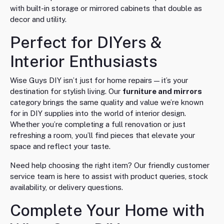
with built-in storage or mirrored cabinets that double as
decor and utility.
Perfect for DIYers &
Interior Enthusiasts
Wise Guys DIY isn’t just for home repairs — it’s your
destination for stylish living. Our
furniture and mirrors
category brings the same quality and value we’re known
for in DIY supplies into the world of interior design.
Whether you’re completing a full renovation or just
refreshing a room, you’ll find pieces that elevate your
space and reflect your taste.
Need help choosing the right item? Our friendly customer
service team is here to assist with product queries, stock
availability, or delivery questions.
Complete Your Home with