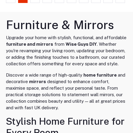
Furniture & Mirrors
Upgrade your home with stylish, functional, and affordable
furniture and mirrors
from
Wise Guys DIY
. Whether
you're revamping your living room, updating your bedroom,
or adding the finishing touches to a bathroom, our curated
collection offers something for every space and style.
Discover a wide range of high-quality
home furniture
and
decorative
mirrors
designed to enhance comfort,
maximise space, and reflect your personal taste. From
practical storage solutions to statement wall mirrors, our
collection combines beauty and utility — all at great prices
and with fast UK delivery.
Stylish Home Furniture for
Every Room