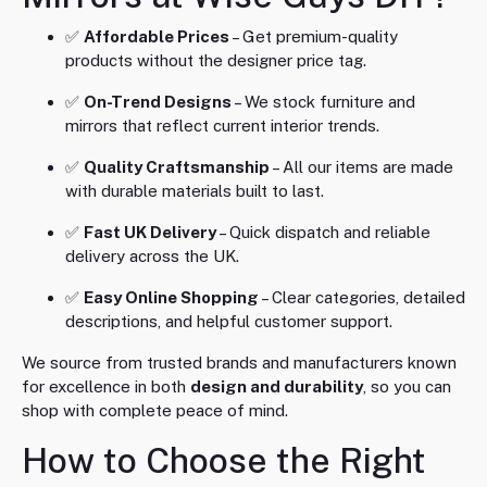
✅
Affordable Prices
– Get premium-quality
products without the designer price tag.
✅
On-Trend Designs
– We stock furniture and
mirrors that reflect current interior trends.
✅
Quality Craftsmanship
– All our items are made
with durable materials built to last.
✅
Fast UK Delivery
– Quick dispatch and reliable
delivery across the UK.
✅
Easy Online Shopping
– Clear categories, detailed
descriptions, and helpful customer support.
We source from trusted brands and manufacturers known
for excellence in both
design and durability
, so you can
shop with complete peace of mind.
How to Choose the Right