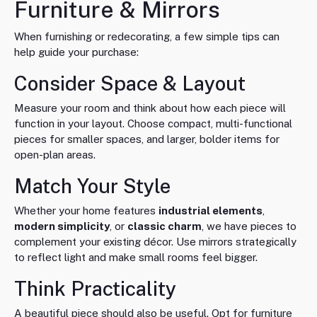
Furniture & Mirrors
When furnishing or redecorating, a few simple tips can
help guide your purchase:
Consider Space & Layout
Measure your room and think about how each piece will
function in your layout. Choose compact, multi-functional
pieces for smaller spaces, and larger, bolder items for
open-plan areas.
Match Your Style
Whether your home features
industrial elements
,
modern simplicity
, or
classic charm
, we have pieces to
complement your existing décor. Use mirrors strategically
to reflect light and make small rooms feel bigger.
Think Practicality
A beautiful piece should also be useful. Opt for furniture