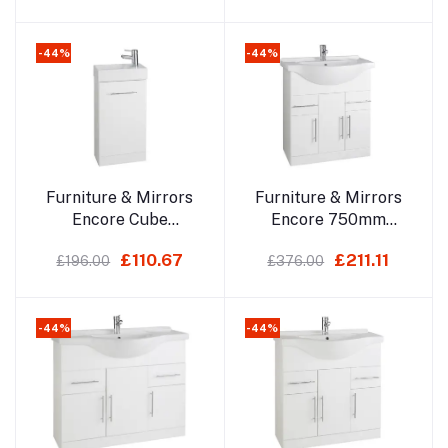
Basin 410 X 220mm
-44%
-44%
Add to cart
Add to cart
Furniture & Mirrors
Furniture & Mirrors
Encore Cube
Encore 750mm
Cloakroom Unit With
Cabinet With Basin
£110.67
£211.11
£196.00
£376.00
Basin 410 X 220mm
Depth 330mm, With
Basin 485mm
-44%
-44%