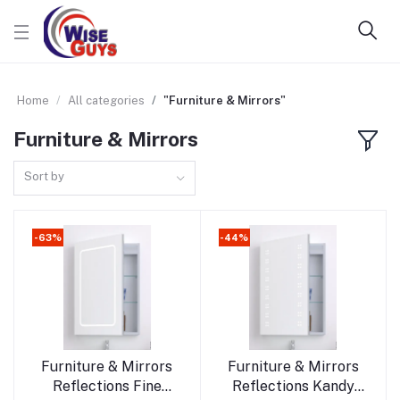
Home
All categories
"Furniture & Mirrors"
Furniture & Mirrors
Sort by
-63%
-44%
Add to cart
Add to cart
Furniture & Mirrors
Furniture & Mirrors
Reflections Fine
Reflections Kandy