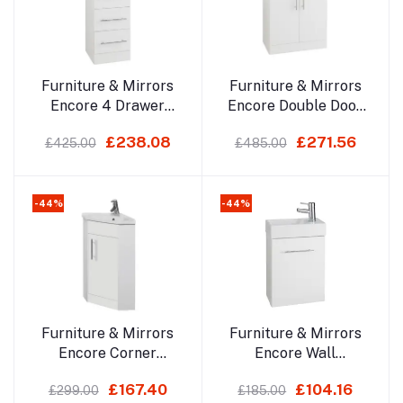
Add to cart
Add to cart
Furniture & Mirrors
Furniture & Mirrors
Encore 4 Drawer
Encore Double Door
Unit
Base Unit
£238.08
£271.56
£425.00
£485.00
-44%
-44%
Add to cart
Add to cart
Furniture & Mirrors
Furniture & Mirrors
Encore Corner
Encore Wall
Cabinet With Basin
Mounted Cube
£167.40
£104.16
£299.00
£185.00
Cloakroom Unit With