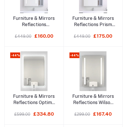
Add to cart
Add to cart
Furniture & Mirrors
Furniture & Mirrors
Reflections
Reflections Prism
Spectrum
700x500mm Led
£160.00
£175.00
£449.00
£449.00
700x500mm Led
Mirror Cabinet
Mirror Cabinet
-44%
-44%
Add to cart
Add to cart
Furniture & Mirrors
Furniture & Mirrors
Reflections Optima
Reflections Wilson
700x500mm
700x500mm Led
£334.80
£167.40
£599.00
£299.00
Bluetooth Led Mirror
Mirror