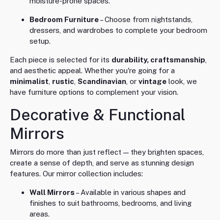
moisture-prone spaces.
Bedroom Furniture
– Choose from nightstands,
dressers, and wardrobes to complete your bedroom
setup.
Each piece is selected for its
durability, craftsmanship
,
and aesthetic appeal. Whether you're going for a
minimalist
,
rustic
,
Scandinavian
, or
vintage
look, we
have furniture options to complement your vision.
Decorative & Functional
Mirrors
Mirrors do more than just reflect — they brighten spaces,
create a sense of depth, and serve as stunning design
features. Our mirror collection includes:
Wall Mirrors
– Available in various shapes and
finishes to suit bathrooms, bedrooms, and living
areas.