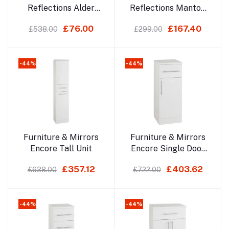
Reflections Alder
Reflections Manton
Led Mirror
700x500mm Led
£76.00
£167.40
£538.00
£299.00
Mirror
-44%
-44%
Add to cart
Add to cart
Furniture & Mirrors
Furniture & Mirrors
Encore Tall Unit
Encore Single Door
Base Unit
£357.12
£403.62
£638.00
£722.00
-44%
-44%