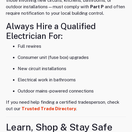
those involving new circuits, kitchens, bathrooms, or
outdoor installations—must comply with
Part P
and often
require notification to your local building control.
Always Hire a Qualified
Electrician For:
Full rewires
Consumer unit (fuse box) upgrades
New circuit installations
Electrical work in bathrooms
Outdoor mains-powered connections
If you need help finding a certified tradesperson, check
out our
Trusted Trade Directory
.
Learn, Shop & Stay Safe