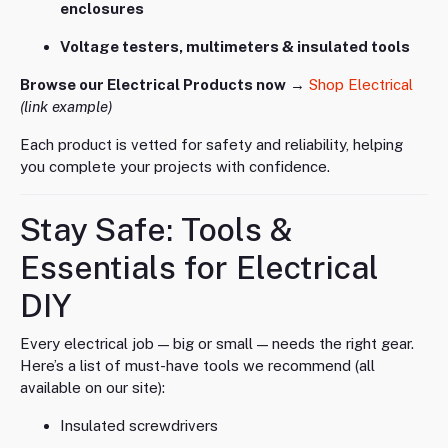
enclosures
Voltage testers, multimeters & insulated tools
Browse our Electrical Products now
→
Shop Electrical
(link example)
Each product is vetted for safety and reliability, helping
you complete your projects with confidence.
Stay Safe: Tools &
Essentials for Electrical
DIY
Every electrical job — big or small — needs the right gear.
Here’s a list of must-have tools we recommend (all
available on our site):
Insulated screwdrivers