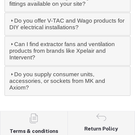
fittings available on your site?
Do you offer V-TAC and Wago products for
DIY electrical installations?
Can I find extractor fans and ventilation
products from brands like Xpelair and
Intervent?
Do you supply consumer units,
accessories, or sockets from MK and
Axiom?
Return Policy
Terms & conditions