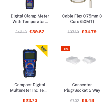
Add to cart
Add to cart
Digital Clamp Meter
Cable Flex 0.75mm 3
With Temperature
Core (50MT)
Function
£39.82
£34.79
£43.13
£37.69
-8%
Add to cart
Add to cart
Compact Digital
Connector
Multimeter Inc Temp
Plug/Socket 5 Way
Function
£23.73
£6.48
£7.02