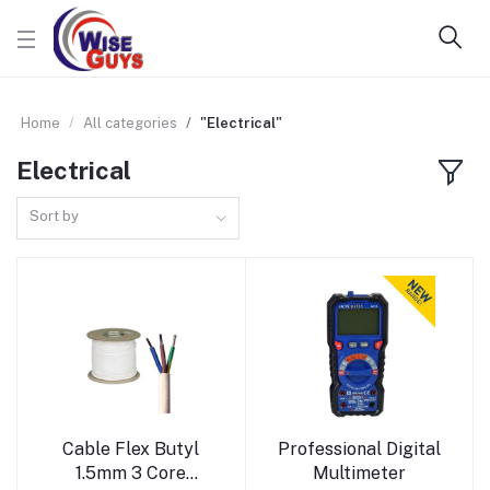
Home
All categories
"Electrical"
Electrical
Sort by
Add to cart
Add to cart
Cable Flex Butyl
Professional Digital
1.5mm 3 Core
Multimeter