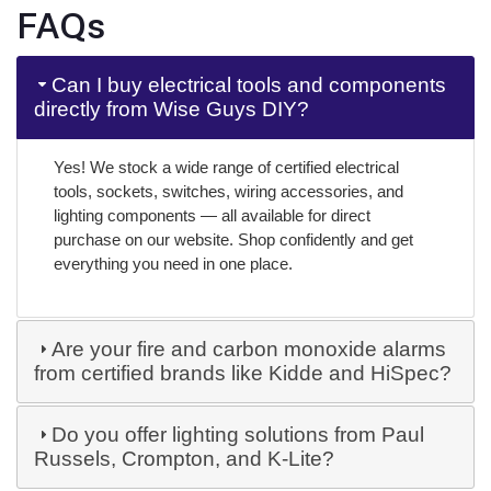
FAQs
Can I buy electrical tools and components
directly from Wise Guys DIY?
Yes! We stock a wide range of certified electrical
tools, sockets, switches, wiring accessories, and
lighting components — all available for direct
purchase on our website. Shop confidently and get
everything you need in one place.
Are your fire and carbon monoxide alarms
from certified brands like Kidde and HiSpec?
Do you offer lighting solutions from Paul
Russels, Crompton, and K-Lite?