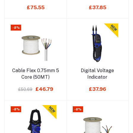
(50MT)
£75.55
£37.85
-8%
Add to cart
Add to cart
Cable Flex 0.75mm 5
Digital Voltage
Core (50MT)
Indicator
£46.79
£37.96
£50.69
-8%
-8%