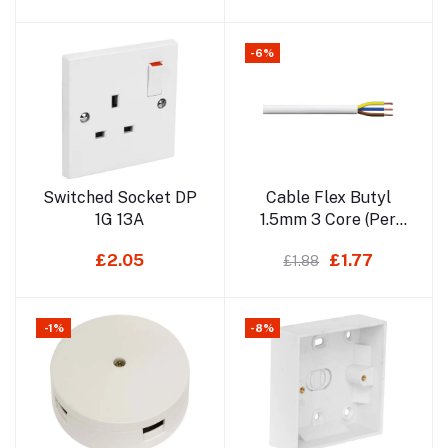
-6%
Add to cart
Add to cart
Switched Socket DP
Cable Flex Butyl
1G 13A
1.5mm 3 Core (Per
MT)
£2.05
£1.77
£1.88
-1%
-8%