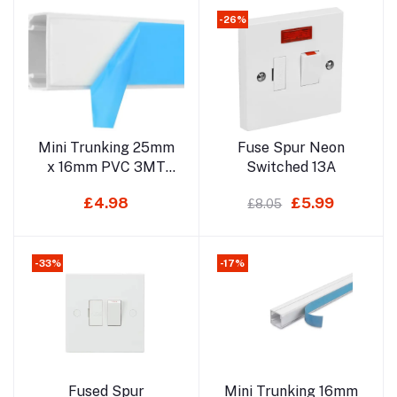
-26%
Add to cart
Add to cart
Mini Trunking 25mm
Fuse Spur Neon
x 16mm PVC 3MT
Switched 13A
(Self Adhesive) Not
£4.98
£5.99
£8.05
For Delivery
-33%
-17%
Add to cart
Add to cart
Fused Spur
Mini Trunking 16mm