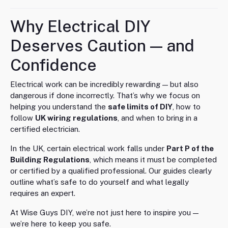
Why Electrical DIY
Deserves Caution — and
Confidence
Electrical work can be incredibly rewarding — but also
dangerous if done incorrectly. That’s why we focus on
helping you understand the
safe limits of DIY
, how to
follow
UK wiring regulations
, and when to bring in a
certified electrician.
In the UK, certain electrical work falls under
Part P of the
Building Regulations
, which means it must be completed
or certified by a qualified professional. Our guides clearly
outline what’s safe to do yourself and what legally
requires an expert.
At Wise Guys DIY, we’re not just here to inspire you —
we’re here to keep you safe.