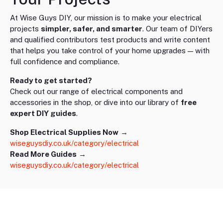
At Wise Guys DIY, our mission is to make your electrical
projects
simpler, safer, and smarter
. Our team of DIYers
and qualified contributors test products and write content
that helps you take control of your home upgrades — with
full confidence and compliance.
Ready to get started?
Check out our range of electrical components and
accessories in the shop, or dive into our library of
free
expert DIY guides
.
Shop Electrical Supplies Now
→
wiseguysdiy.co.uk/category/electrical
Read More Guides
→
wiseguysdiy.co.uk/category/electrical