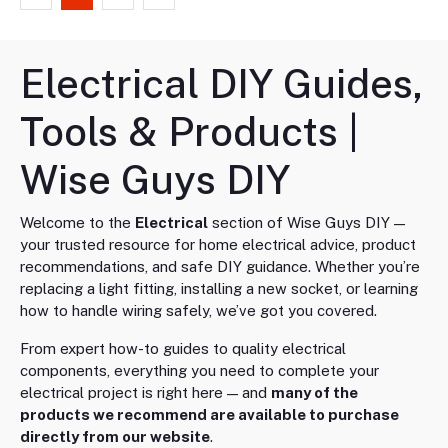
Electrical DIY Guides,
Tools & Products |
Wise Guys DIY
Welcome to the
Electrical
section of Wise Guys DIY —
your trusted resource for home electrical advice, product
recommendations, and safe DIY guidance. Whether you’re
replacing a light fitting, installing a new socket, or learning
how to handle wiring safely, we’ve got you covered.
From expert how-to guides to quality electrical
components, everything you need to complete your
electrical project is right here — and
many of the
products we recommend are available to purchase
directly from our website
.