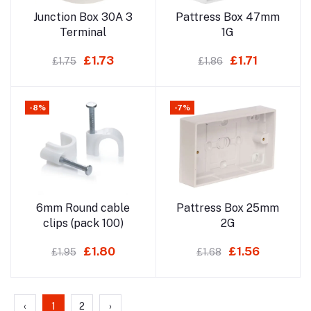
Add to cart
Add to cart
Junction Box 30A 3
Pattress Box 47mm
Terminal
1G
£1.73
£1.71
£1.75
£1.86
-8%
-7%
Add to cart
Add to cart
6mm Round cable
Pattress Box 25mm
clips (pack 100)
2G
£1.80
£1.56
£1.95
£1.68
‹
1
2
›