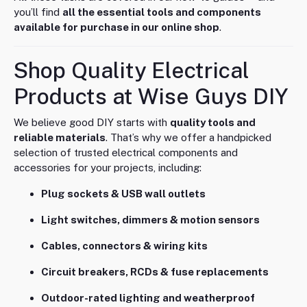
you’ll find
all the essential tools and components
available for purchase in our online shop
.
Shop Quality Electrical
Products at Wise Guys DIY
We believe good DIY starts with
quality tools and
reliable materials
. That’s why we offer a handpicked
selection of trusted electrical components and
accessories for your projects, including:
Plug sockets & USB wall outlets
Light switches, dimmers & motion sensors
Cables, connectors & wiring kits
Circuit breakers, RCDs & fuse replacements
Outdoor-rated lighting and weatherproof