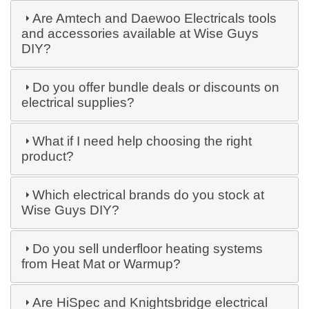
Are Amtech and Daewoo Electricals tools
and accessories available at Wise Guys
DIY?
Do you offer bundle deals or discounts on
electrical supplies?
What if I need help choosing the right
product?
Which electrical brands do you stock at
Wise Guys DIY?
Do you sell underfloor heating systems
from Heat Mat or Warmup?
Are HiSpec and Knightsbridge electrical