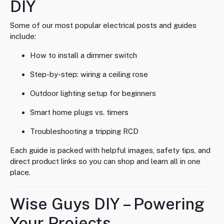
DIY
Some of our most popular electrical posts and guides
include:
How to install a dimmer switch
Step-by-step: wiring a ceiling rose
Outdoor lighting setup for beginners
Smart home plugs vs. timers
Troubleshooting a tripping RCD
Each guide is packed with helpful images, safety tips, and
direct product links so you can shop and learn all in one
place.
Wise Guys DIY – Powering
Your Projects