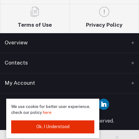
Terms of Use
Privacy Policy
Overview
Home
Contacts
About Us
Address
My Account
Blogs
Wise guys plumbing ltd T/A Sudbury building
Bathrooms supplies 12 Watford Road Wembley HA0
Contact Us
Login
3EP
We use cookie for better user experience,
check our policy
here
Order History
Phone
© 2025 Wise Guys All rights reserved.
My Wishlist
Ok. I Understood
07849591902, 02089046958