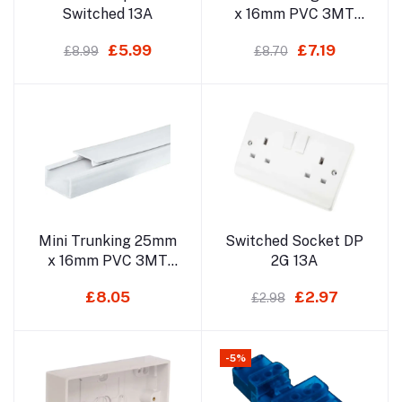
Switched 13A
x 16mm PVC 3MT
(Self Adhesive) Not
£5.99
£7.19
£8.99
£8.70
For Delivery
Add to cart
Add to cart
Mini Trunking 25mm
Switched Socket DP
x 16mm PVC 3MT
2G 13A
(Non Sticky) Not For
£8.05
£2.97
£2.98
Delivery
-5%