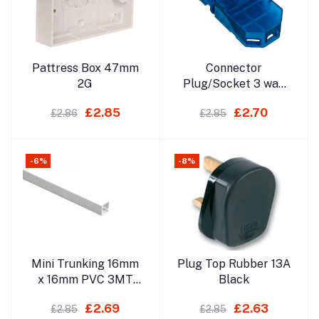
Add to cart
Add to cart
Pattress Box 47mm
Connector
2G
Plug/Socket 3 way
20A
£2.85
£2.70
£2.86
£2.85
-6%
-8%
Add to cart
Add to cart
Mini Trunking 16mm
Plug Top Rubber 13A
x 16mm PVC 3MT
Black
(Non Sticky) Not For
£2.69
£2.63
£2.85
£2.85
Delivery