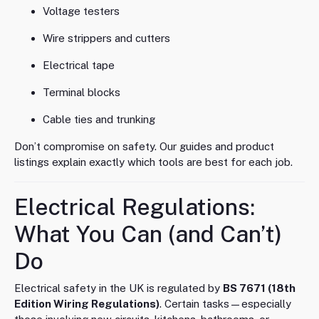
Voltage testers
Wire strippers and cutters
Electrical tape
Terminal blocks
Cable ties and trunking
Don’t compromise on safety. Our guides and product
listings explain exactly which tools are best for each job.
Electrical Regulations:
What You Can (and Can’t)
Do
Electrical safety in the UK is regulated by
BS 7671 (18th
Edition Wiring Regulations)
. Certain tasks—especially