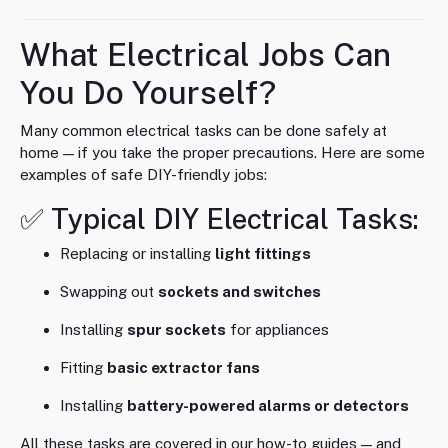
What Electrical Jobs Can
You Do Yourself?
Many common electrical tasks can be done safely at
home — if you take the proper precautions. Here are some
examples of safe DIY-friendly jobs:
✅ Typical DIY Electrical Tasks:
Replacing or installing
light fittings
Swapping out
sockets and switches
Installing
spur sockets
for appliances
Fitting
basic extractor fans
Installing
battery-powered alarms or detectors
All these tasks are covered in our how-to guides — and