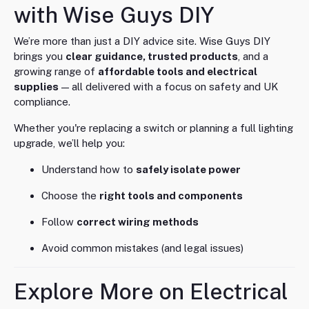
with Wise Guys DIY
We’re more than just a DIY advice site. Wise Guys DIY
brings you
clear guidance, trusted products
, and a
growing range of
affordable tools and electrical
supplies
— all delivered with a focus on safety and UK
compliance.
Whether you're replacing a switch or planning a full lighting
upgrade, we’ll help you:
Understand how to
safely isolate power
Choose the
right tools and components
Follow
correct wiring methods
Avoid common mistakes (and legal issues)
Explore More on Electrical