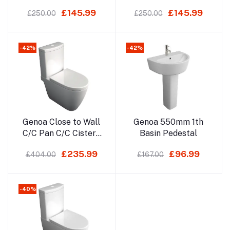
Soft Close Seat
£145.99
£145.99
£250.00
£250.00
-42%
-42%
Add to cart
Add to cart
Genoa Close to Wall
Genoa 550mm 1th
C/C Pan C/C Cistern
Basin Pedestal
Soft Close Seat
£235.99
£96.99
£404.00
£167.00
-40%