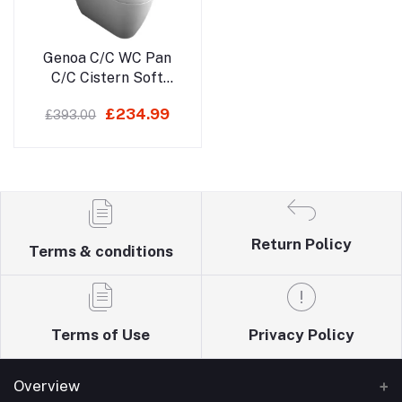
Add to cart
Genoa C/C WC Pan
C/C Cistern Soft
Close Seat
£234.99
£393.00
Return Policy
Terms & conditions
Terms of Use
Privacy Policy
Overview