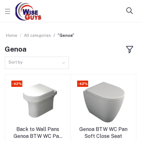
Home
All categories
"Genoa"
Genoa
Sort by
-42%
-42%
Add to cart
Add to cart
Back to Wall Pans
Genoa BTW WC Pan
Genoa BTW WC Pan
Soft Close Seat