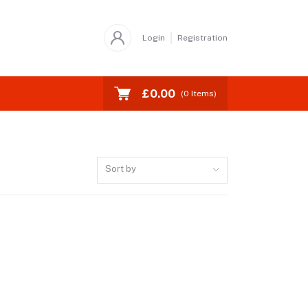
Login
Registration
£0.00
(
0
Items)
Sort by