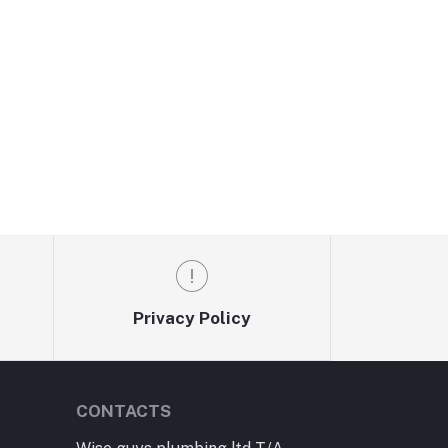
Privacy Policy
CONTACTS