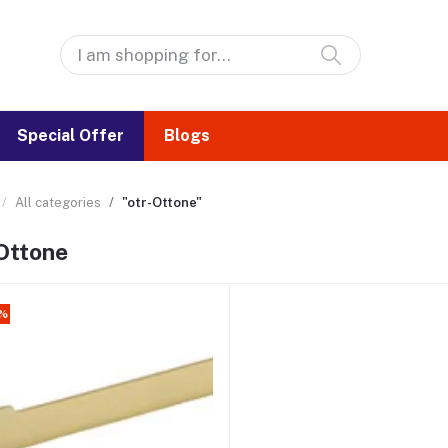
Special Offer
Blogs
All categories
"otr-Ottone"
Ottone
2%