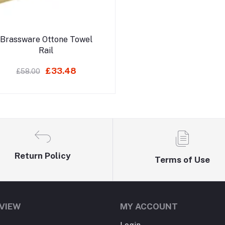
Add to cart
Brassware Ottone Towel
Rail
£33.48
£58.00
Return Policy
Terms of Use
VIEW
MY ACCOUNT