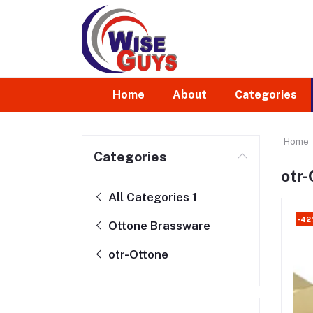
Home
About
Categories
Home
Categories
otr-
All Categories 1
-4
Ottone Brassware
otr-Ottone