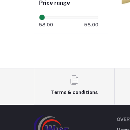
Price range
58.00
58.00
Terms & conditions
OVER