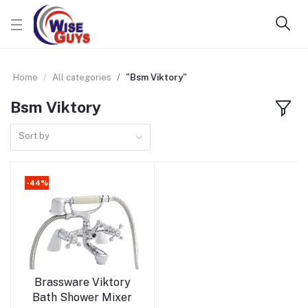
Home
All categories
"Bsm Viktory"
Bsm Viktory
Sort by
-44%
Add to cart
Brassware Viktory
Bath Shower Mixer