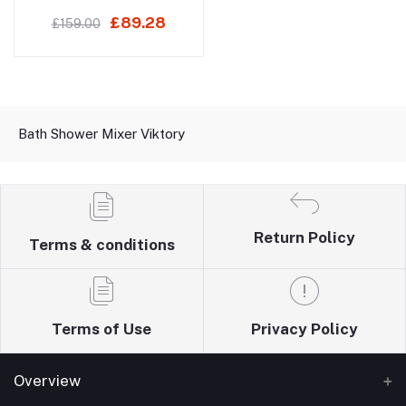
£89.28
£159.00
Bath Shower Mixer Viktory
Return Policy
Terms & conditions
Terms of Use
Privacy Policy
Overview