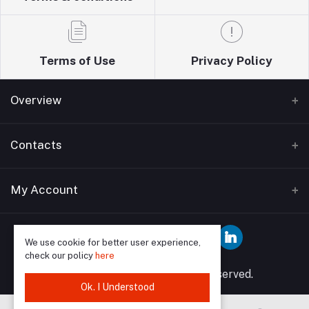
Terms of Use
Privacy Policy
Overview
Home
Contacts
About Us
Address
My Account
Blogs
Wise guys plumbing ltd T/A Sudbury building
Bathrooms supplies 12 Watford Road Wembley HA0
Contact Us
Login
3EP
We use cookie for better user experience,
check our policy
here
Order History
Phone
© 2025 Wise Guys All rights reserved.
My Wishlist
Ok. I Understood
07849591902, 02089046958