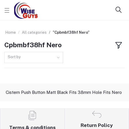
Home
All categories
"Cpbmbf38hf Nero"
Cpbmbf38hf Nero
Sort by
Cistern Push Button Matt Black Fits 38mm Hole Fits Nero
Return Policy
Terms & conditions