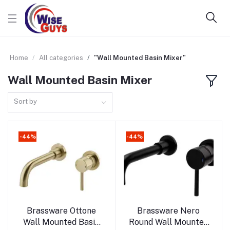
Home
All categories
"Wall Mounted Basin Mixer"
Wall Mounted Basin Mixer
Sort by
-44%
-44%
Add to cart
Add to cart
Brassware Ottone
Brassware Nero
Wall Mounted Basin
Round Wall Mounted