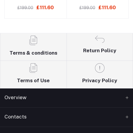
Mixer
Basin Mixer
£111.60
£111.60
£199.00
£199.00
Return Policy
Terms & conditions
Terms of Use
Privacy Policy
Overview
Home
Contacts
About Us