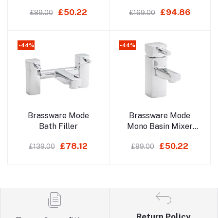
Mixer With Click
£50.22
£94.86
£89.00
£169.00
Waste
-44%
-44%
Add to cart
Add to cart
Brassware Mode
Brassware Mode
Bath Filler
Mono Basin Mixer
With Click Waste
£78.12
£50.22
£139.00
£89.00
Return Policy