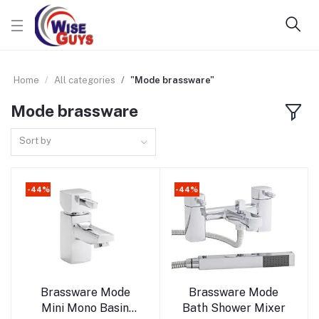
Home
All categories
"Mode brassware"
Mode brassware
Sort by
-44%
-44%
Add to cart
Add to cart
Brassware Mode
Brassware Mode
Mini Mono Basin
Bath Shower Mixer