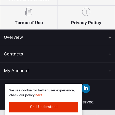
Terms of Use
Privacy Policy
Overview
Home
Contacts
About Us
Address
My Account
Blogs
Wise guys plumbing ltd T/A Sudbury building
Bathrooms supplies 12 Watford Road Wembley HA0
Contact Us
Login
3EP
We use cookie for better user experience,
check our policy
here
Order History
Phone
© 2025 Wise Guys All rights reserved.
My Wishlist
Ok. I Understood
07849591902, 02089046958