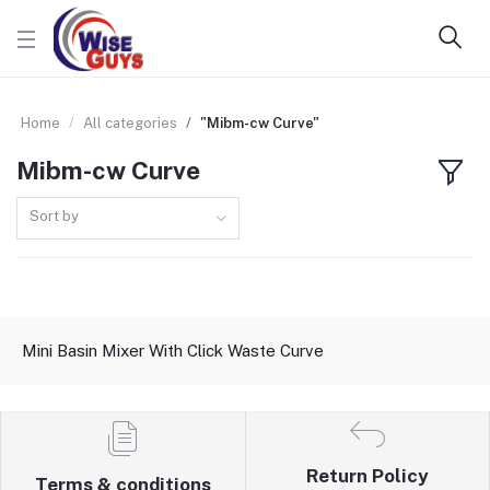
Home
All categories
"Mibm-cw Curve"
Mibm-cw Curve
Sort by
Mini Basin Mixer With Click Waste Curve
Return Policy
Terms & conditions