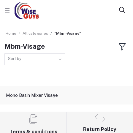
Home
All categories
"Mbm-Visage"
Mbm-Visage
Sort by
Mono Basin Mixer Visage
Return Policy
Terms & conditions