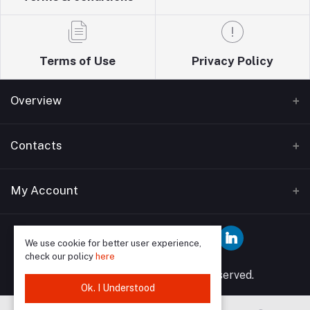
Terms of Use
Privacy Policy
Overview
Home
Contacts
About Us
Address
My Account
Blogs
Wise guys plumbing ltd T/A Sudbury building
Bathrooms supplies 12 Watford Road Wembley HA0
Contact Us
Login
3EP
We use cookie for better user experience,
check our policy
here
Order History
Phone
© 2025 Wise Guys All rights reserved.
My Wishlist
Ok. I Understood
07849591902, 02089046958