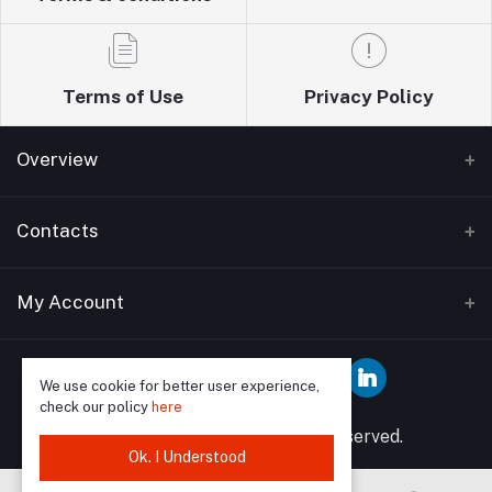
Terms of Use
Privacy Policy
Overview
Home
Contacts
About Us
Address
My Account
Blogs
Wise guys plumbing ltd T/A Sudbury building
Bathrooms supplies 12 Watford Road Wembley HA0
Contact Us
Login
3EP
We use cookie for better user experience,
check our policy
here
Order History
Phone
© 2025 Wise Guys All rights reserved.
My Wishlist
Ok. I Understood
07849591902, 02089046958