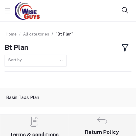
Home
All categories
"Bt Plan"
Bt Plan
Sort by
Basin Taps Plan
Return Policy
Terms & conditions