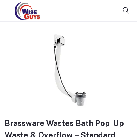
Brassware Wastes Bath Pop-Up
Waste & Overflow – Standard