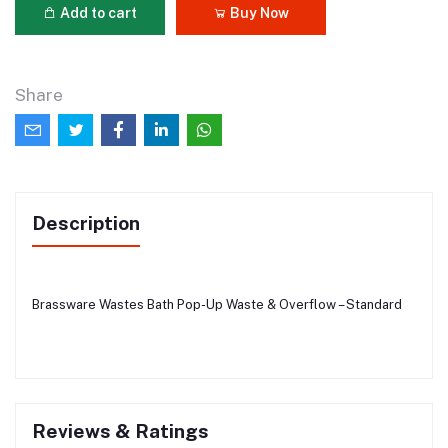
Add to cart
Buy Now
Share
Description
Brassware Wastes Bath Pop-Up Waste & Overflow – Standard
Reviews & Ratings