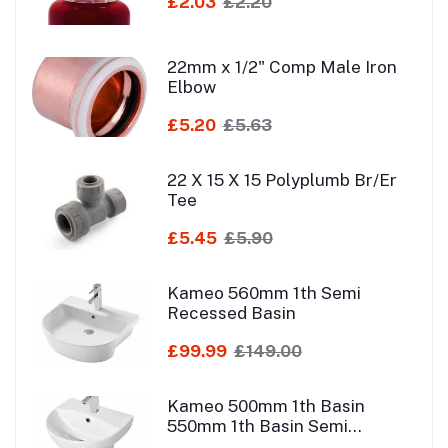
£2.03
£2.20
22mm x 1/2" Comp Male Iron
Elbow
£5.20
£5.63
22 X 15 X 15 Polyplumb Br/Er
Tee
£5.45
£5.90
Kameo 560mm 1th Semi
Recessed Basin
£99.99
£149.00
Kameo 500mm 1th Basin
550mm 1th Basin Semi
Pedestal