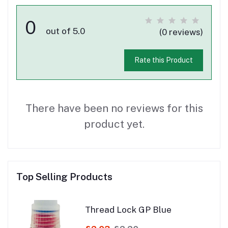
0
out of 5.0
(0 reviews)
Rate this Product
There have been no reviews for this
product yet.
Top Selling Products
Thread Lock GP Blue