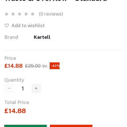
(0 reviews)
Add to wishlist
Brand
Kartell
Price
£14.88
£25.00
/pc
-40%
Quantity
Total Price
£14.88