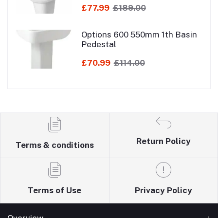
£77.99
£189.00
Options 600 550mm 1th Basin
Pedestal
£70.99
£114.00
Return Policy
Terms & conditions
Terms of Use
Privacy Policy