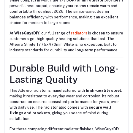
While compact in width, the
1775x470mm radiator
provides a
powerful heat output, ensuring your rooms remain warm and
comfortable throughout 2026. The single-panel design
balances efficiency with performance, making it an excellent
choice for medium to large rooms.
At
WiseGuysDIY
, our full range of
radiators
is chosen to ensure
customers get high-quality heating solutions that last. The
Allegro Single 1775x470mm White is no exception, built to
industry standards for durability and long-term performance.
Durable Build with Long-
Lasting Quality
This Allegro radiator is manufactured with
high-quality steel
,
making it resistant to everyday wear and corrosion. Its robust
construction ensures consistent performance for years, even
with daily use. The radiator also comes with
secure wall
fixings and brackets
, giving you peace of mind during
installation.
For those comparing different radiator finishes, WiseGuysDIY