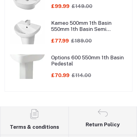
£99.99
£149.00
Kameo 500mm 1th Basin
550mm 1th Basin Semi
Pedestal
£77.99
£189.00
Options 600 550mm 1th Basin
Pedestal
£70.99
£114.00
Return Policy
Terms & conditions