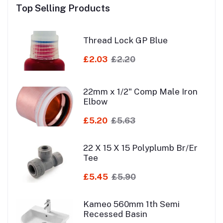
Top Selling Products
Thread Lock GP Blue
£2.03
£2.20
22mm x 1/2" Comp Male Iron
Elbow
£5.20
£5.63
22 X 15 X 15 Polyplumb Br/Er
Tee
£5.45
£5.90
Kameo 560mm 1th Semi
Recessed Basin