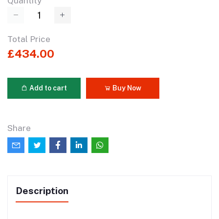
Quantity
Total Price
£434.00
Add to cart
Buy Now
Share
Description