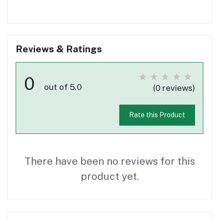
Reviews & Ratings
0
out of 5.0
(0 reviews)
Rate this Product
There have been no reviews for this
product yet.