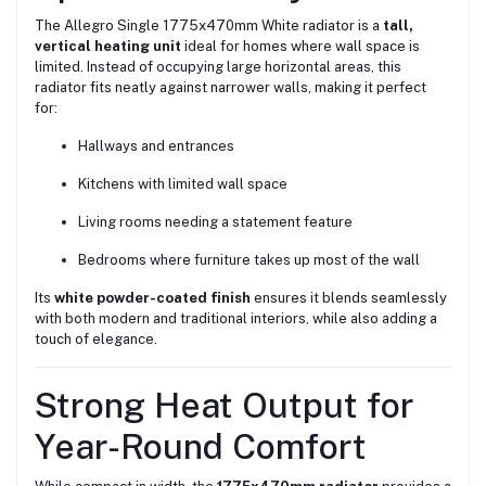
The Allegro Single 1775x470mm White radiator is a
tall,
vertical heating unit
ideal for homes where wall space is
limited. Instead of occupying large horizontal areas, this
radiator fits neatly against narrower walls, making it perfect
for:
Hallways and entrances
Kitchens with limited wall space
Living rooms needing a statement feature
Bedrooms where furniture takes up most of the wall
Its
white powder-coated finish
ensures it blends seamlessly
with both modern and traditional interiors, while also adding a
touch of elegance.
Strong Heat Output for
Year-Round Comfort