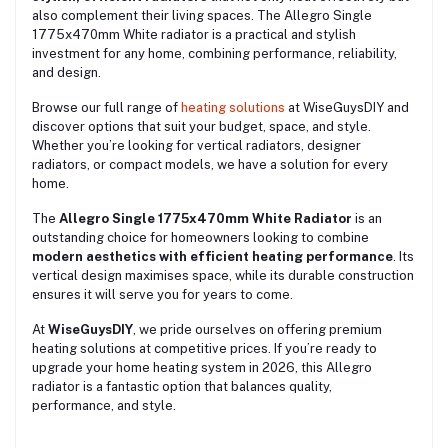
also complement their living spaces. The Allegro Single
1775x470mm White radiator is a practical and stylish
investment for any home, combining performance, reliability,
and design.
Browse our full range of
heating solutions
at WiseGuysDIY and
discover options that suit your budget, space, and style.
Whether you’re looking for vertical radiators, designer
radiators, or compact models, we have a solution for every
home.
The
Allegro Single 1775x470mm White Radiator
is an
outstanding choice for homeowners looking to combine
modern aesthetics with efficient heating performance
. Its
vertical design maximises space, while its durable construction
ensures it will serve you for years to come.
At
WiseGuysDIY
, we pride ourselves on offering premium
heating solutions at competitive prices. If you’re ready to
upgrade your home heating system in 2026, this Allegro
radiator is a fantastic option that balances quality,
performance, and style.