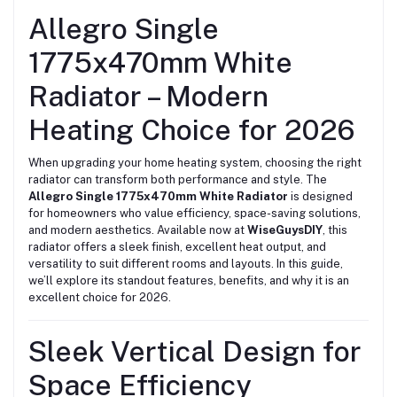
Allegro Single
1775x470mm White
Radiator – Modern
Heating Choice for 2026
When upgrading your home heating system, choosing the right
radiator can transform both performance and style. The
Allegro Single 1775x470mm White Radiator
is designed
for homeowners who value efficiency, space-saving solutions,
and modern aesthetics. Available now at
WiseGuysDIY
, this
radiator offers a sleek finish, excellent heat output, and
versatility to suit different rooms and layouts. In this guide,
we’ll explore its standout features, benefits, and why it is an
excellent choice for 2026.
Sleek Vertical Design for
Space Efficiency