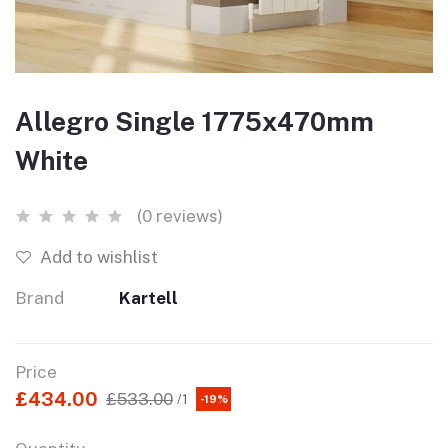
Allegro Single 1775x470mm
White
(0 reviews)
Add to wishlist
Brand
Kartell
Price
£434.00
£533.00
/1
-19%