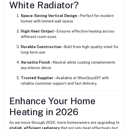
White Radiator?
Space-Saving Vertical Design
– Perfect for modern
homes with limited wall space.
High Heat Output
– Ensures effective heating across
different room sizes.
Durable Construction
– Built from high-quality steel for
long-term use.
Versatile Finish
– Neutral white coating complements
any interior décor.
Trusted Supplier
– Available at WiseGuysDIY with
reliable customer support and fast delivery.
Enhance Your Home
Heating in 2026
As we move through 2026, more homeowners are upgrading to
stylish, efficient radiators
that not only heat effectively but