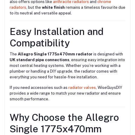
also offers options like
anthracite radiators
and
chrome
radiators
, but the
white finish
remains a timeless favourite due
to its neutral and versatile appeal.
Easy Installation and
Compatibility
The
Allegro Single 1775x470mm radiator
is designed with
UK standard pipe connections
, ensuring easy integration into
most central heating systems. Whether you’re working with a
plumber or handling a DIY upgrade, the radiator comes with
everything you need for hassle-free installation.
If you need accessories such as
radiator valves
, WiseGuysDIY
provides a wide range to match your new radiator and ensure
smooth performance.
Why Choose the Allegro
Single 1775x470mm