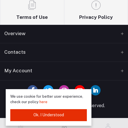
Terms of Use
Privacy Policy
Overview
Home
Contacts
About Us
Address
My Account
Blogs
Wise guys plumbing ltd T/A Sudbury building
Bathrooms supplies 12 Watford Road Wembley HA0
Contact Us
Login
3EP
We use cookie for better user experience,
Order History
check our policy
here
Phone
© 2025 Wise Guys All rights reserved.
My Wishlist
07849591902, 02089046958
Ok. I Understood
Track Order
Email